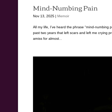
Mind-Numbing Pain
Nov 13, 2025
|
Memoir
All my life, I’ve heard the phrase “mind-numbing p
past two years that left scars and left me crying 
amiss for almost...