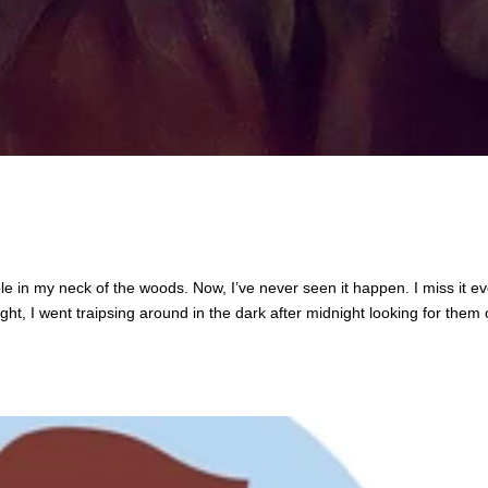
ble in my neck of the woods. Now, I’ve never seen it happen. I miss it e
ight, I went traipsing around in the dark after midnight looking for them