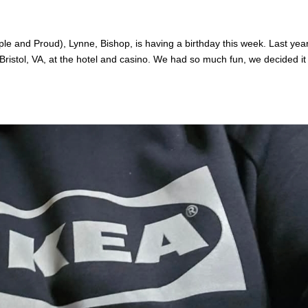
ple and Proud), Lynne, Bishop, is having a birthday this week. Last yea
ristol, VA, at the hotel and casino. We had so much fun, we decided it