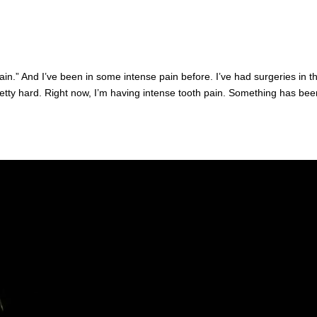
ain.” And I’ve been in some intense pain before. I’ve had surgeries in t
pretty hard. Right now, I’m having intense tooth pain. Something has bee