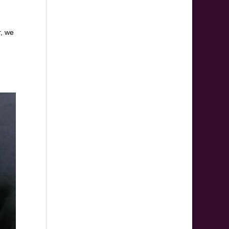
r, we