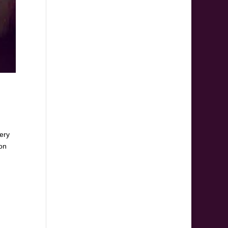
very
 on