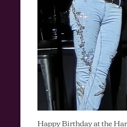
Happy Birthday at the Ha