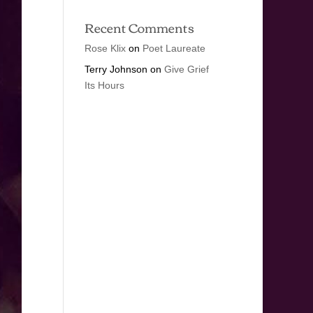
Recent Comments
Rose Klix
on
Poet Laureate
Terry Johnson
on
Give Grief
Its Hours