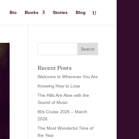
Bio
Books
Stories
Blog
Recent Posts
Welcome to Wherever You Are
Knowing How to Lose
The Hills Are Alive with the
Sound of Music
80s Cruise 2026 – March
2026
The Most Wonderful Time of
the Year