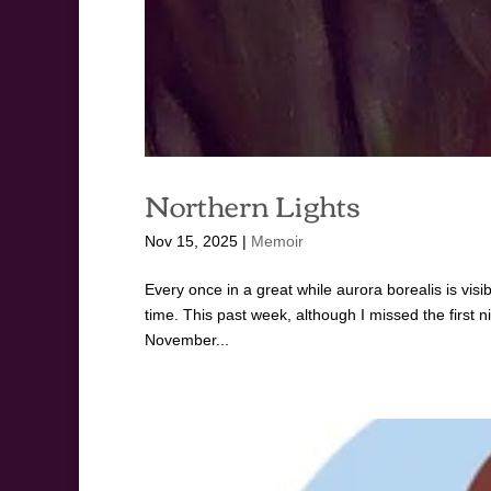
Northern Lights
Nov 15, 2025
|
Memoir
Every once in a great while aurora borealis is visi
time. This past week, although I missed the first n
November...