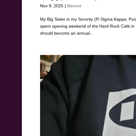
Nov 9, 2025
|
Memoir
My Big Sister in my Sorority (Pi Sigma Kappa, Pur
spent opening weekend of the Hard Rock Café in B
should become an annual...