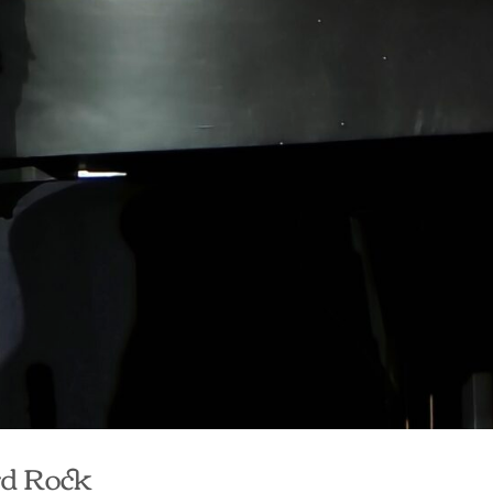
rd Rock