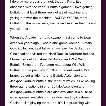
I do play more days than not, though. I’m a little
obsessed with the various Buffalo games. I love getting
Buffalo on at least three reels of a slot machine and
yelling out with the machine, “BUFFALO!” The more
Buffalo on the more reels, the better because that means
you win more.
When the Arcade – er, um, casino – first came to town
over two years ago, I was a one-game woman. Buffalo
Gold Collection. Last fall when we saw the Jacksons in
Cincinnati and visited the Hard Rock in Northern Indiana,
I branched out to Instant Hit Buffalo and Wild Wild
Buffalo. Since then, I’ve been mad about Wild Wild
Buffalo for the past few months. In recent weeks, I’ve
branched out a little more to Buffalo Ascension and
Jackpot Carnival Buffalo, the latter of which is like having
three game options in one. Buffalo Ascension and
Jackpot Carnival Buffalo are also available in a suite of
video games available for free download by Cashman
Casino. I like playing there, too. It’s like practicing with