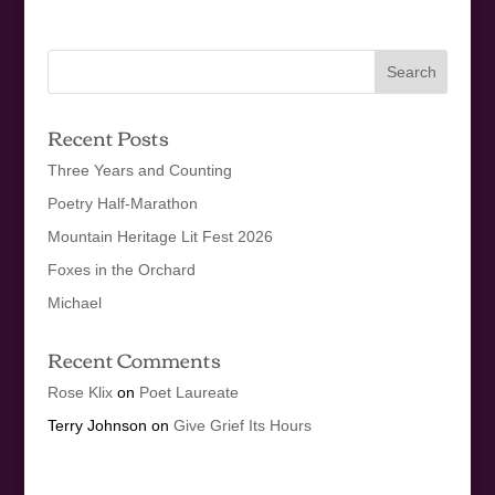
Recent Posts
Three Years and Counting
Poetry Half-Marathon
Mountain Heritage Lit Fest 2026
Foxes in the Orchard
Michael
Recent Comments
Rose Klix
on
Poet Laureate
Terry Johnson
on
Give Grief Its Hours