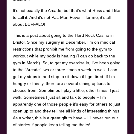
It’s not exactly the Arcade, but that’s what Russ and I like
to call it. And it’s not Pac-Man Fever – for me, it’s all
about BUFFALO!
This is a post about going to the Hard Rock Casino in
Bristol. Since my surgery in December, I’m on medical
restrictions that prohibit me from going to the gym to
workout while my body is healing (I can go back to the
gym in March). So, to get my exercise in, I’ve been going
to the “Arcade” two or three times a week to walk. I can
get my steps in and stop to sit down if I get tired. If I’m
hungry or thirsty, there are several dining options to
choose from. Sometimes I play a little; other times, I just
walk. Sometimes I just sit and talk to people – I’m
apparently one of those people it’s easy for others to just
open up to and they tell me all kinds of interesting things.
As a writer, this is a great gift to have – I’ll never run out
of stories if people keep telling me theirs!