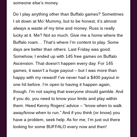
someone else’s money.
Do I play anything other than Buffalo games? Sometimes
I sit down at Mo’ Mummy, but to be honest, it’s almost
always a waste of my time and money. Russ is really
lucky at it. Me? Not so much. Give me a home where the
Buffalo roam… That’s where I’m content to play. Some
days are better than others. Last Friday was good.
Somehow, I ended up with 145 free games on Buffalo
Ascension. That doesn’t happen every day. For 145
games, it wasn’t a huge payout – but I was more than
happy with my reward! I’ve never had a $400 payout in
one hit before. I’m open to having it happen again,
though. I’m not saying that everyone should gamble. And
if you do, you need to know your limits and play within
them. Heed Kenny Rogers’ advice – “know when to walk
away/know when to run.” And if you think (or know) you
have a problem, seek help. As for me, I’m just out there
looking for some BUFFALO every now and then!