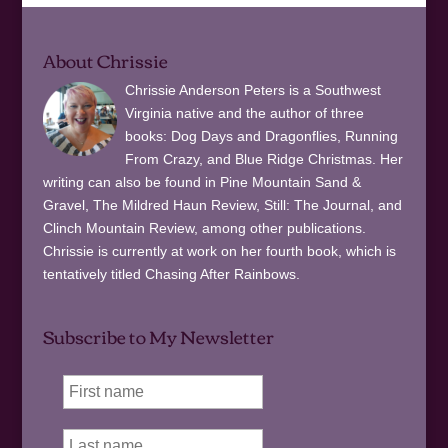
About Chrissie
Chrissie Anderson Peters is a Southwest
Virginia native and the author of three
books: Dog Days and Dragonflies, Running
From Crazy, and Blue Ridge Christmas. Her
writing can also be found in Pine Mountain Sand &
Gravel, The Mildred Haun Review, Still: The Journal, and
Clinch Mountain Review, among other publications.
Chrissie is currently at work on her fourth book, which is
tentatively titled Chasing After Rainbows.
Subscribe to My Newsletter