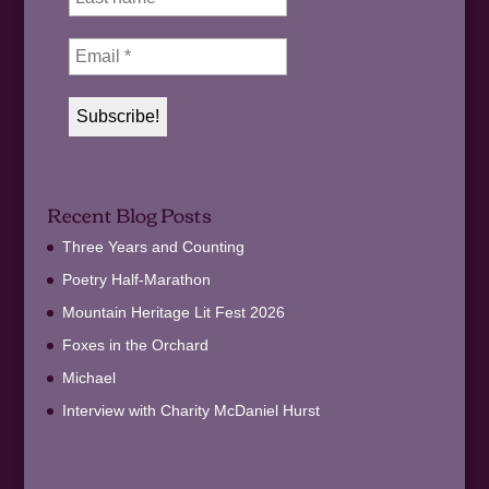
Recent Blog Posts
Three Years and Counting
Poetry Half-Marathon
Mountain Heritage Lit Fest 2026
Foxes in the Orchard
Michael
Interview with Charity McDaniel Hurst