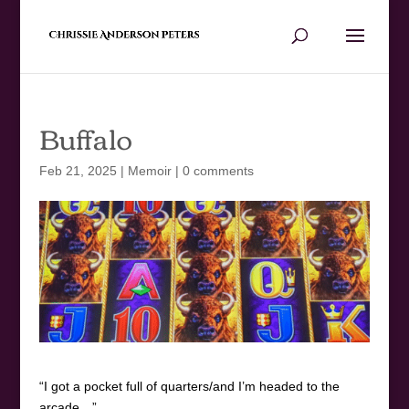
Buffalo
Feb 21, 2025
|
Memoir
|
0 comments
“I got a pocket full of quarters/and I’m headed to the
arcade…”