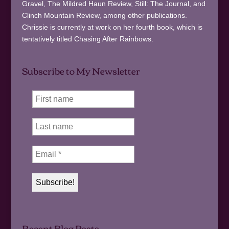
Gravel, The Mildred Haun Review, Still: The Journal, and
Clinch Mountain Review, among other publications.
Chrissie is currently at work on her fourth book, which is
tentatively titled Chasing After Rainbows.
Subscribe to My Newsletter
Recent Blog Posts