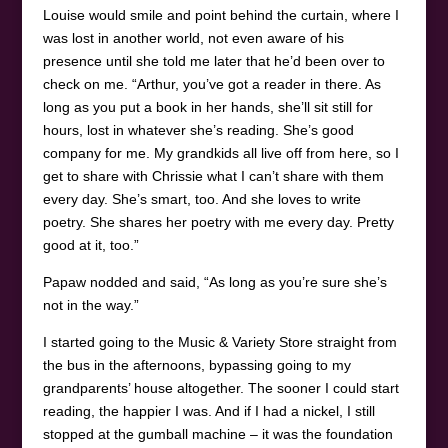
Louise would smile and point behind the curtain, where I
was lost in another world, not even aware of his
presence until she told me later that he’d been over to
check on me. “Arthur, you’ve got a reader in there. As
long as you put a book in her hands, she’ll sit still for
hours, lost in whatever she’s reading. She’s good
company for me. My grandkids all live off from here, so I
get to share with Chrissie what I can’t share with them
every day. She’s smart, too. And she loves to write
poetry. She shares her poetry with me every day. Pretty
good at it, too.”
Papaw nodded and said, “As long as you’re sure she’s
not in the way.”
I started going to the Music & Variety Store straight from
the bus in the afternoons, bypassing going to my
grandparents’ house altogether. The sooner I could start
reading, the happier I was. And if I had a nickel, I still
stopped at the gumball machine – it was the foundation