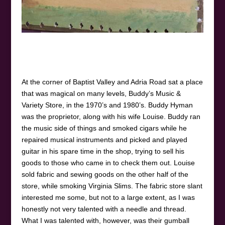
At the corner of Baptist Valley and Adria Road sat a place
that was magical on many levels, Buddy’s Music &
Variety Store, in the 1970’s and 1980’s. Buddy Hyman
was the proprietor, along with his wife Louise. Buddy ran
the music side of things and smoked cigars while he
repaired musical instruments and picked and played
guitar in his spare time in the shop, trying to sell his
goods to those who came in to check them out. Louise
sold fabric and sewing goods on the other half of the
store, while smoking Virginia Slims. The fabric store slant
interested me some, but not to a large extent, as I was
honestly not very talented with a needle and thread.
What I was talented with, however, was their gumball