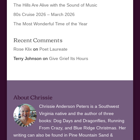
The Hills Are Alive with the Sound of Music
80s Cruise 2026 – March 2026
The Most Wonderful Time of the Year
Recent Comments
Rose Klix
on
Poet Laureate
Terry Johnson
on
Give Grief Its Hours
About Chrissie
Chrissie Anderson Peters is a Southwest
Virginia native and the author of three
books: Dog Days and Dragonflies, Running
From Crazy, and Blue Ridge Christmas. Her
writing can also be found in Pine Mountain Sand &