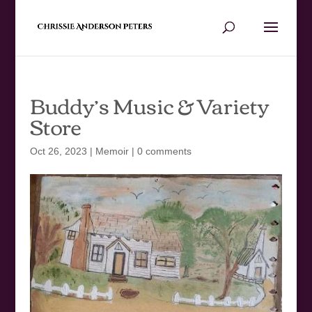
Buddy’s Music & Variety
Store
Oct 26, 2023
|
Memoir
|
0 comments