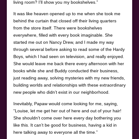
living room? I’ll show you my bookshelves.”
It was like heaven opened up to me when she took me
behind the curtain that closed off their living quarters
from the store itself. There were bookshelves
everywhere, filled with every book imaginable. She
started me out on Nancy Drew, and I made my way
through several before asking to read some of the Hardy
Boys, which I had seen on television, and really enjoyed.
She would leave me back there every afternoon with her
books while she and Buddy conducted their business,
just reading away, solving mysteries with my new friends,
building worlds and relationships with these extraordinary
new people who didn’t exist in our neighborhood.
Inevitably, Papaw would come looking for me, saying,
“Louise, let me get her out of here and out of your hair!
She shouldn’t come over here every day bothering you
like this. It can’t be good for business, having a kid in
here talking away to everyone all the time.”