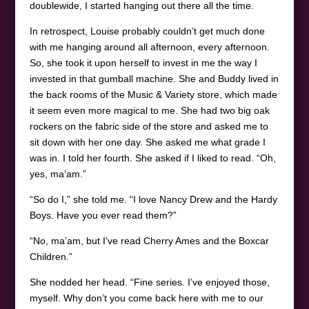
doublewide, I started hanging out there all the time.
In retrospect, Louise probably couldn’t get much done
with me hanging around all afternoon, every afternoon.
So, she took it upon herself to invest in me the way I
invested in that gumball machine. She and Buddy lived in
the back rooms of the Music & Variety store, which made
it seem even more magical to me. She had two big oak
rockers on the fabric side of the store and asked me to
sit down with her one day. She asked me what grade I
was in. I told her fourth. She asked if I liked to read. “Oh,
yes, ma’am.”
“So do I,” she told me. “I love Nancy Drew and the Hardy
Boys. Have you ever read them?”
“No, ma’am, but I’ve read Cherry Ames and the Boxcar
Children.”
She nodded her head. “Fine series. I’ve enjoyed those,
myself. Why don’t you come back here with me to our