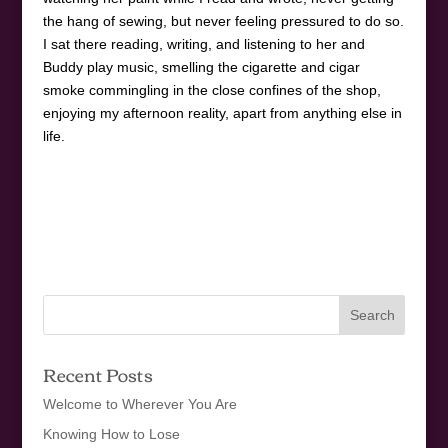
the hang of sewing, but never feeling pressured to do so.
I sat there reading, writing, and listening to her and
Buddy play music, smelling the cigarette and cigar
smoke commingling in the close confines of the shop,
enjoying my afternoon reality, apart from anything else in
life.
Recent Posts
Welcome to Wherever You Are
Knowing How to Lose