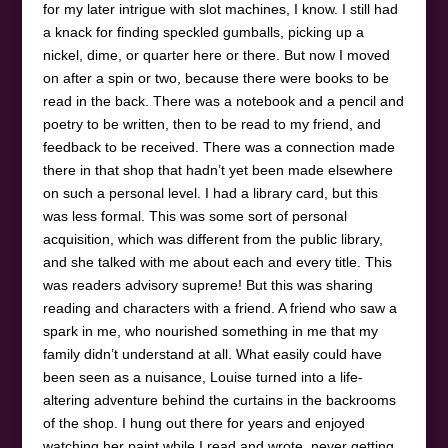
for my later intrigue with slot machines, I know. I still had
a knack for finding speckled gumballs, picking up a
nickel, dime, or quarter here or there. But now I moved
on after a spin or two, because there were books to be
read in the back. There was a notebook and a pencil and
poetry to be written, then to be read to my friend, and
feedback to be received. There was a connection made
there in that shop that hadn’t yet been made elsewhere
on such a personal level. I had a library card, but this
was less formal. This was some sort of personal
acquisition, which was different from the public library,
and she talked with me about each and every title. This
was readers advisory supreme! But this was sharing
reading and characters with a friend. A friend who saw a
spark in me, who nourished something in me that my
family didn’t understand at all. What easily could have
been seen as a nuisance, Louise turned into a life-
altering adventure behind the curtains in the backrooms
of the shop. I hung out there for years and enjoyed
watching her paint while I read and wrote, never getting