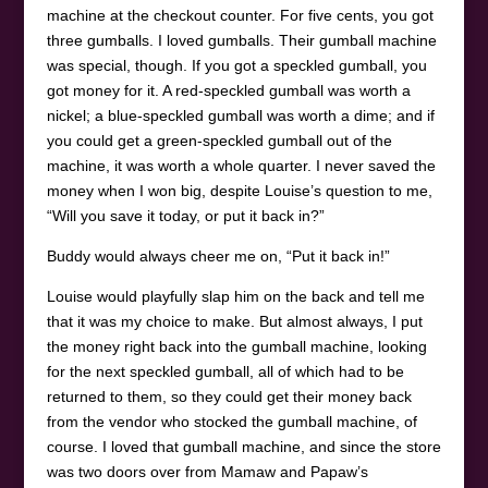
machine at the checkout counter. For five cents, you got
three gumballs. I loved gumballs. Their gumball machine
was special, though. If you got a speckled gumball, you
got money for it. A red-speckled gumball was worth a
nickel; a blue-speckled gumball was worth a dime; and if
you could get a green-speckled gumball out of the
machine, it was worth a whole quarter. I never saved the
money when I won big, despite Louise’s question to me,
“Will you save it today, or put it back in?”
Buddy would always cheer me on, “Put it back in!”
Louise would playfully slap him on the back and tell me
that it was my choice to make. But almost always, I put
the money right back into the gumball machine, looking
for the next speckled gumball, all of which had to be
returned to them, so they could get their money back
from the vendor who stocked the gumball machine, of
course. I loved that gumball machine, and since the store
was two doors over from Mamaw and Papaw’s