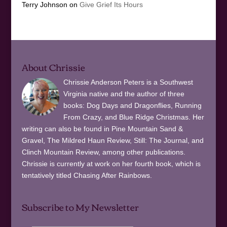
Terry Johnson
on
Give Grief Its Hours
About Chrissie
Chrissie Anderson Peters is a Southwest
Virginia native and the author of three
books: Dog Days and Dragonflies, Running
From Crazy, and Blue Ridge Christmas. Her
writing can also be found in Pine Mountain Sand &
Gravel, The Mildred Haun Review, Still: The Journal, and
Clinch Mountain Review, among other publications.
Chrissie is currently at work on her fourth book, which is
tentatively titled Chasing After Rainbows.
Subscribe to My Newsletter