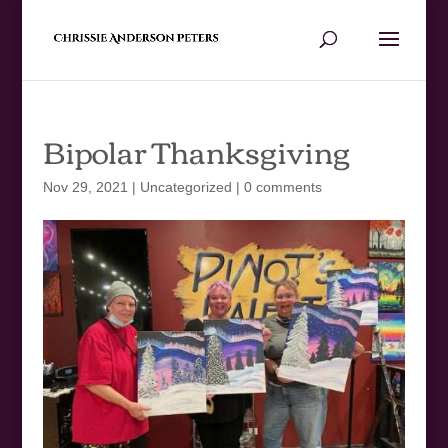
Bipolar Thanksgiving
Nov 29, 2021
|
Uncategorized
|
0 comments