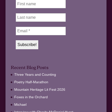
Recent Blog Posts
Three Years and Counting
Poetry Half-Marathon
Mountain Heritage Lit Fest 2026
Foxes in the Orchard
Michael