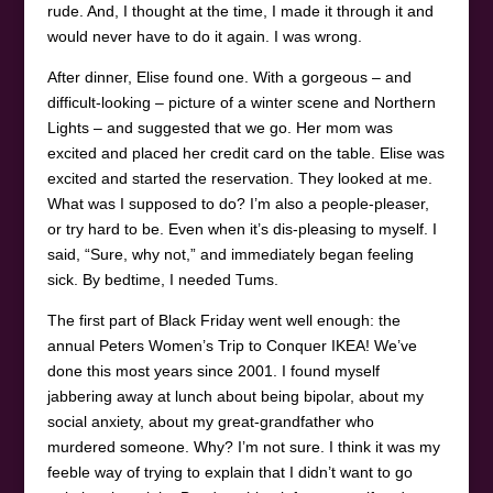
rude. And, I thought at the time, I made it through it and
would never have to do it again. I was wrong.
After dinner, Elise found one. With a gorgeous – and
difficult-looking – picture of a winter scene and Northern
Lights – and suggested that we go. Her mom was
excited and placed her credit card on the table. Elise was
excited and started the reservation. They looked at me.
What was I supposed to do? I’m also a people-pleaser,
or try hard to be. Even when it’s dis-pleasing to myself. I
said, “Sure, why not,” and immediately began feeling
sick. By bedtime, I needed Tums.
The first part of Black Friday went well enough: the
annual Peters Women’s Trip to Conquer IKEA! We’ve
done this most years since 2001. I found myself
jabbering away at lunch about being bipolar, about my
social anxiety, about my great-grandfather who
murdered someone. Why? I’m not sure. I think it was my
feeble way of trying to explain that I didn’t want to go