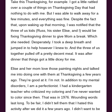
Take this Thanksgiving, for example. I got a little rattled
over a couple of things on Thanksgiving Day that had
nothing to do with me. But I was able to walk away for a
few minutes, and everything was fine. Despite the fact
that, upon waking up that morning, I was notified that the
three of us kids (Russ, his sister Elise, and I) would be
fixing Thanksgiving dinner to give Mom a break. Which
she needed. Desperately. I took a deep breath and
jumped in to help however I knew to. And the three of us
together pulled off a pretty decent meal. It was after
dinner that things got a little dicey for me.
Elise and her mom love those painting nights and talked
me into doing one with them at Thanksgiving a few years
ago. They’re good at it. I’m not. In addition to my mental
disorders, I am a perfectionist. I had a kindergarten
teacher who criticized my coloring and I’ve never wanted
to color since then. That was in 1976. Wounding words
last long. To be fair, I didn’t tell them that I hated this
activity after we did it a few years ago. I didn’t want to be