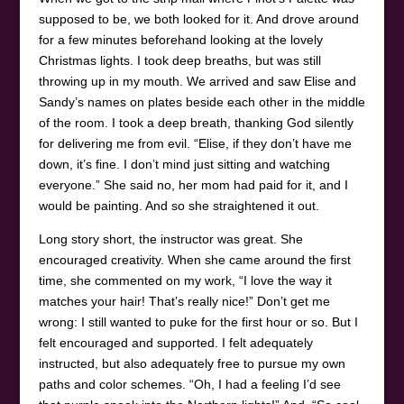
supposed to be, we both looked for it. And drove around
for a few minutes beforehand looking at the lovely
Christmas lights. I took deep breaths, but was still
throwing up in my mouth. We arrived and saw Elise and
Sandy’s names on plates beside each other in the middle
of the room. I took a deep breath, thanking God silently
for delivering me from evil. “Elise, if they don’t have me
down, it’s fine. I don’t mind just sitting and watching
everyone.” She said no, her mom had paid for it, and I
would be painting. And so she straightened it out.
Long story short, the instructor was great. She
encouraged creativity. When she came around the first
time, she commented on my work, “I love the way it
matches your hair! That’s really nice!” Don’t get me
wrong: I still wanted to puke for the first hour or so. But I
felt encouraged and supported. I felt adequately
instructed, but also adequately free to pursue my own
paths and color schemes. “Oh, I had a feeling I’d see