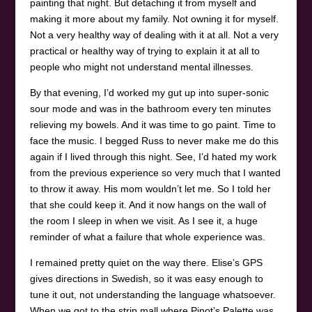
painting that night. But detaching it from myself and
making it more about my family. Not owning it for myself.
Not a very healthy way of dealing with it at all. Not a very
practical or healthy way of trying to explain it at all to
people who might not understand mental illnesses.
By that evening, I’d worked my gut up into super-sonic
sour mode and was in the bathroom every ten minutes
relieving my bowels. And it was time to go paint. Time to
face the music. I begged Russ to never make me do this
again if I lived through this night. See, I’d hated my work
from the previous experience so very much that I wanted
to throw it away. His mom wouldn’t let me. So I told her
that she could keep it. And it now hangs on the wall of
the room I sleep in when we visit. As I see it, a huge
reminder of what a failure that whole experience was.
I remained pretty quiet on the way there. Elise’s GPS
gives directions in Swedish, so it was easy enough to
tune it out, not understanding the language whatsoever.
When we got to the strip mall where Pinot’s Palette was