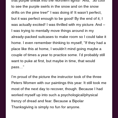
that purple sneak into the Northern lights!” And, “So cool
to see the purple swirls in the snow and on the snow
drifts on the pine tree!” I was doing it! It wasn’t perfect,
but it was perfect enough to be good! By the end of it, I
was actually excited! I was thrilled with my picture. And –
I was trying to mentally move things around in my
already-packed suitcases to make room so I could take it
home. I even remember thinking to myself, “If they had a
place like this at home, I wouldn’t mind going maybe a
couple of times a year to practice some. I’d probably still
want to puke at first, but maybe in time, that would
pass…”
I’m proud of the picture the instructor took of the three
Peters Women with our paintings this year. It still took me
most of the next day to recover, though. Because I had
worked myself up into such a psychological/physical
frenzy of dread and fear. Because a Bipolar
Thanksgiving is simply no fun for anyone.