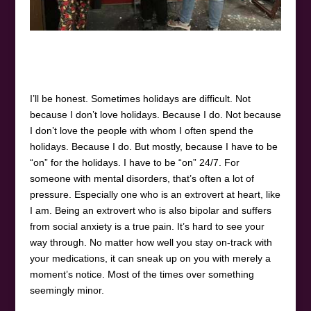
I’ll be honest. Sometimes holidays are difficult. Not
because I don’t love holidays. Because I do. Not because
I don’t love the people with whom I often spend the
holidays. Because I do. But mostly, because I have to be
“on” for the holidays. I have to be “on” 24/7. For
someone with mental disorders, that’s often a lot of
pressure. Especially one who is an extrovert at heart, like
I am. Being an extrovert who is also bipolar and suffers
from social anxiety is a true pain. It’s hard to see your
way through. No matter how well you stay on-track with
your medications, it can sneak up on you with merely a
moment’s notice. Most of the times over something
seemingly minor.