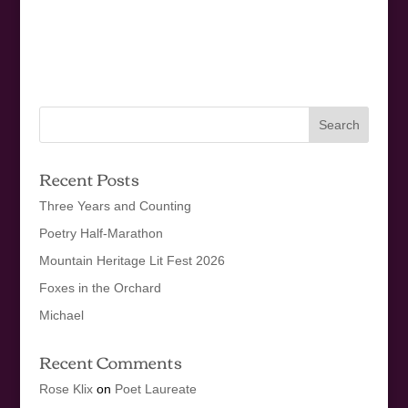
Recent Posts
Three Years and Counting
Poetry Half-Marathon
Mountain Heritage Lit Fest 2026
Foxes in the Orchard
Michael
Recent Comments
Rose Klix
on
Poet Laureate