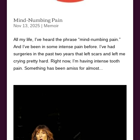
Mind-Numbing Pain
Nov 13, 2025
|
Memoir
All my life, I’ve heard the phrase “mind-numbing pain.”
And I’ve been in some intense pain before. I’ve had
surgeries in the past two years that left scars and left me
crying pretty hard. Right now, I’m having intense tooth
pain. Something has been amiss for almost...