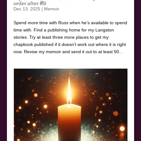
order after #1)
Dec 13, 2025
|
Memoir
Spend more time with Russ when he’s available to spend
time with. Find a publishing home for my Langston
stories. Try at least three more places to get my
chapbook published if it doesn’t work out where it is right
now. Revise my memoir and send it out to at least 50...