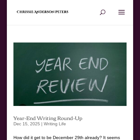
Year-End Writing Round-Up
Dec 15, 2025
|
Writing Life
How did it get to be December 29th already? It seems