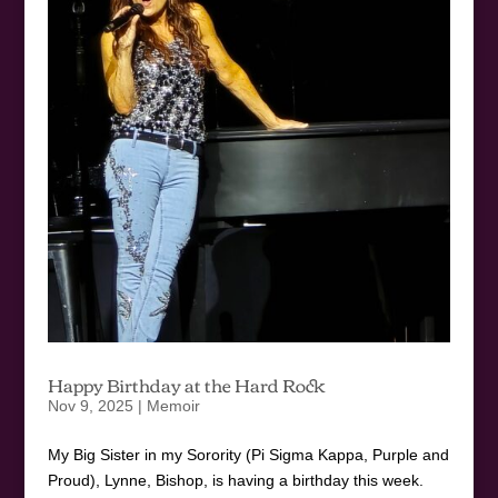
Happy Birthday at the Hard Rock
Nov 9, 2025
|
Memoir
My Big Sister in my Sorority (Pi Sigma Kappa, Purple and
Proud), Lynne, Bishop, is having a birthday this week.