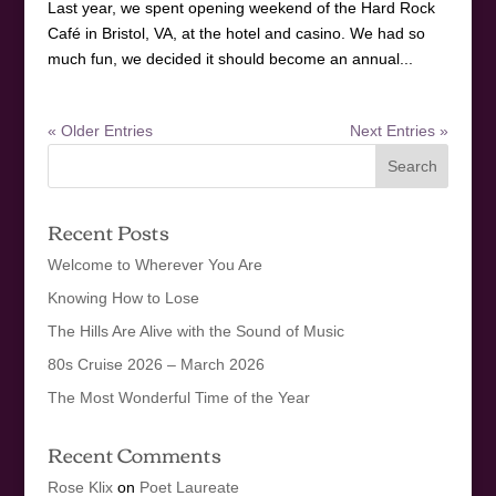
Last year, we spent opening weekend of the Hard Rock
Café in Bristol, VA, at the hotel and casino. We had so
much fun, we decided it should become an annual...
« Older Entries
Next Entries »
Recent Posts
Welcome to Wherever You Are
Knowing How to Lose
The Hills Are Alive with the Sound of Music
80s Cruise 2026 – March 2026
The Most Wonderful Time of the Year
Recent Comments
Rose Klix
on
Poet Laureate