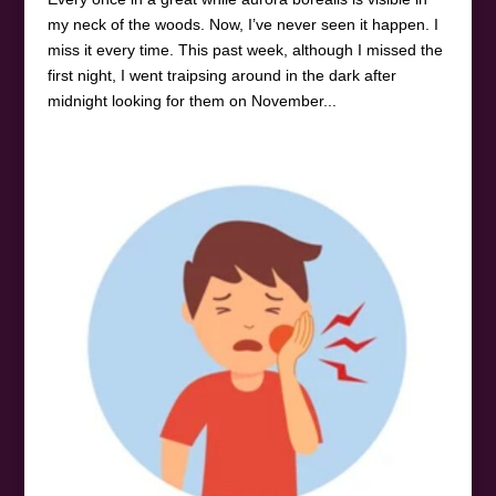
my neck of the woods. Now, I’ve never seen it happen. I
miss it every time. This past week, although I missed the
first night, I went traipsing around in the dark after
midnight looking for them on November...