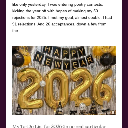
like only yesterday, I was entering poetry contests,
kicking the year off with hopes of making my 50
rejections for 2025. I met my goal, almost double. I had
91 rejections. And 26 acceptances, down a few from
the...
My To-Do List for 2026 (in no real particular