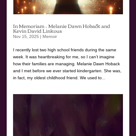
In Memoriam – Melanie Dawn Hoback and
Kevin David Linkous
Nov 15, 2025
|
Memoir
I recently lost two high school friends during the same
week. It was heartbreaking for me, so I can’t imagine
how their families are managing. Melanie Dawn Hoback
and I met before we ever started kindergarten. She was,
in fact, my oldest childhood friend. We used to...