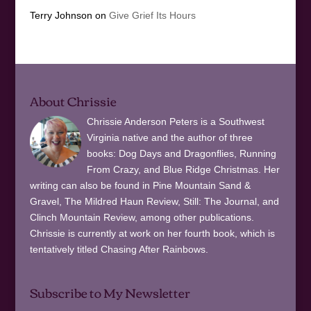
Terry Johnson
on
Give Grief Its Hours
About Chrissie
Chrissie Anderson Peters is a Southwest
Virginia native and the author of three
books: Dog Days and Dragonflies, Running
From Crazy, and Blue Ridge Christmas. Her
writing can also be found in Pine Mountain Sand &
Gravel, The Mildred Haun Review, Still: The Journal, and
Clinch Mountain Review, among other publications.
Chrissie is currently at work on her fourth book, which is
tentatively titled Chasing After Rainbows.
Subscribe to My Newsletter