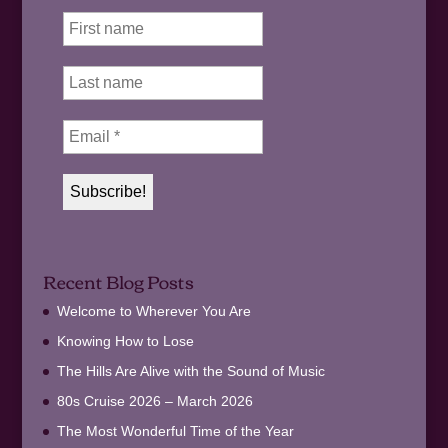
Recent Blog Posts
Welcome to Wherever You Are
Knowing How to Lose
The Hills Are Alive with the Sound of Music
80s Cruise 2026 – March 2026
The Most Wonderful Time of the Year