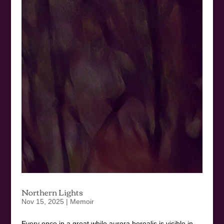
Northern Lights
Nov 15, 2025
|
Memoir
Every once in a great while aurora borealis is visible in