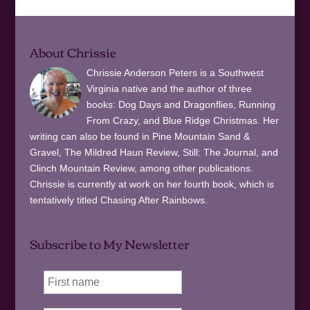
About Chrissie
Chrissie Anderson Peters is a Southwest
Virginia native and the author of three
books: Dog Days and Dragonflies, Running
From Crazy, and Blue Ridge Christmas. Her
writing can also be found in Pine Mountain Sand &
Gravel, The Mildred Haun Review, Still: The Journal, and
Clinch Mountain Review, among other publications.
Chrissie is currently at work on her fourth book, which is
tentatively titled Chasing After Rainbows.
Subscribe to My Newsletter