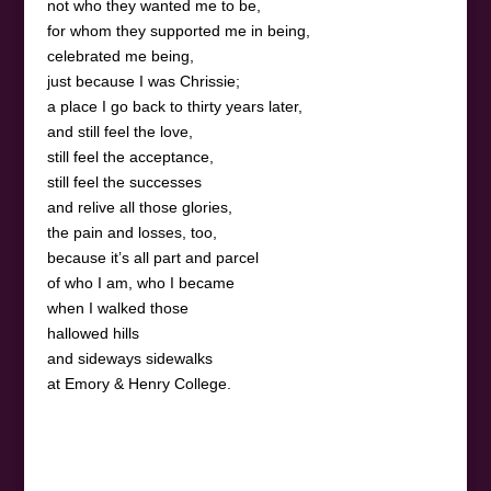
not who they wanted me to be,
for whom they supported me in being,
celebrated me being,
just because I was Chrissie;
a place I go back to thirty years later,
and still feel the love,
still feel the acceptance,
still feel the successes
and relive all those glories,
the pain and losses, too,
because it’s all part and parcel
of who I am, who I became
when I walked those
hallowed hills
and sideways sidewalks
at Emory & Henry College.