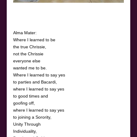
Alma Mater:
Where I learned to be
the true Chrissie,
not the Chrissie
everyone else
wanted me to be.
Where I learned to say yes
to parties and Bacardi,
where I learned to say yes
to good times and
goofing off,
where I learned to say yes
to joining a Sorority,
Unity Through
Individuality,