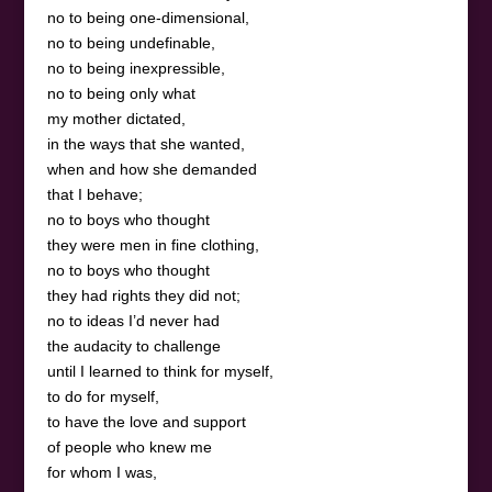
no to being one-dimensional,
no to being undefinable,
no to being inexpressible,
no to being only what
my mother dictated,
in the ways that she wanted,
when and how she demanded
that I behave;
no to boys who thought
they were men in fine clothing,
no to boys who thought
they had rights they did not;
no to ideas I’d never had
the audacity to challenge
until I learned to think for myself,
to do for myself,
to have the love and support
of people who knew me
for whom I was,