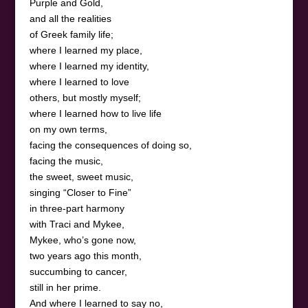
Purple and Gold,
and all the realities
of Greek family life;
where I learned my place,
where I learned my identity,
where I learned to love
others, but mostly myself;
where I learned how to live life
on my own terms,
facing the consequences of doing so,
facing the music,
the sweet, sweet music,
singing “Closer to Fine”
in three-part harmony
with Traci and Mykee,
Mykee, who’s gone now,
two years ago this month,
succumbing to cancer,
still in her prime.
And where I learned to say no,