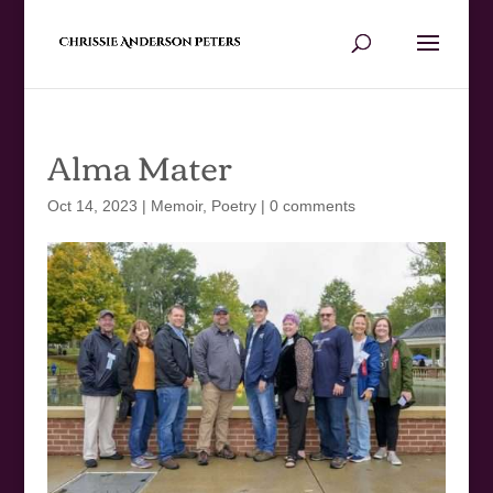
Alma Mater
Oct 14, 2023
|
Memoir
,
Poetry
|
0 comments