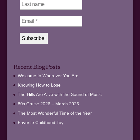
Recent Blog Posts
Welcome to Wherever You Are
Knowing How to Lose
The Hills Are Alive with the Sound of Music
80s Cruise 2026 – March 2026
The Most Wonderful Time of the Year
Favorite Childhood Toy