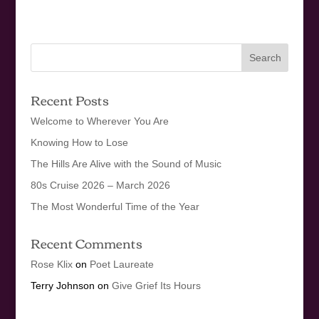
Recent Posts
Welcome to Wherever You Are
Knowing How to Lose
The Hills Are Alive with the Sound of Music
80s Cruise 2026 – March 2026
The Most Wonderful Time of the Year
Recent Comments
Rose Klix
on
Poet Laureate
Terry Johnson
on
Give Grief Its Hours