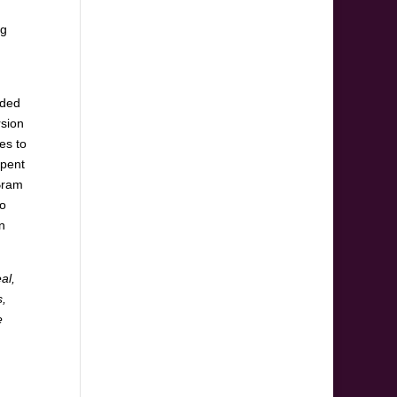
ng
eded
rsion
ies to
spent
 Bram
ho
n
al,
s,
e