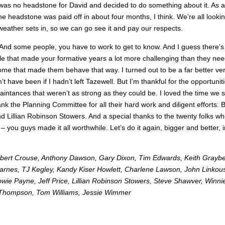
 was no headstone for David and decided to do something about it. As a
he headstone was paid off in about four months, I think. We’re all looki
d weather sets in, so we can go see it and pay our respects.
nd some people, you have to work to get to know. And I guess there’s
e that made your formative years a lot more challenging than they ne
me that made them behave that way. I turned out to be a far better ve
’t have been if I hadn’t left Tazewell. But I’m thankful for the opportunit
aintances that weren’t as strong as they could be. I loved the time we 
k the Planning Committee for all their hard work and diligent efforts:
 Lillian Robinson Stowers. And a special thanks to the twenty folks w
 you guys made it all worthwhile. Let’s do it again, bigger and better, i
obert Crouse, Anthony Dawson, Gary Dixon, Tim Edwards, Keith Graybe
Karnes, TJ Kegley, Kandy Kiser Howlett, Charlene Lawson, John Linkou
e Payne, Jeff Price, Lillian Robinson Stowers, Steve Shawver, Winni
 Thompson, Tom Williams, Jessie Wimmer