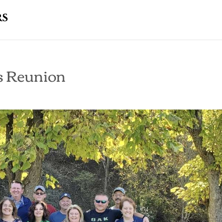
s Reunion