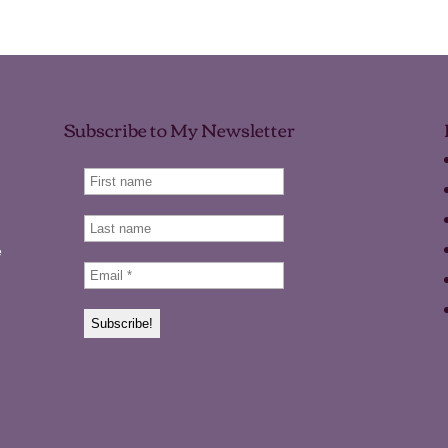
Subscribe to My Newsletter
e