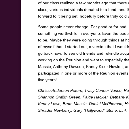
of our class realized a few months ago that there
class, various individuals donated to a fund, and t
forward to it being set, hopefully before truly col
Some people never change. For good or for bad. A
something worthwhile in everyone. Even the peopl
to be. Maybe they were going through things at ho
of myself than I started out, a version that I wouldn
go back now. To see old friends and rekindle acqu
working on the Reunion and want to especially than
Massie, Anthony Dawson, Kandy Kiser Howlett, and
participated in one or more of the Reunion events –
five years!
Chrisie Anderson Peters, Tracy Connor Vance, R
Shannon Griffith Green, Paige Hackler, Bethany 
Kenny Lowe, Bram Massie, Daniel McPherson, Howi
Shrader Newberry, Gary “Hollywood” Stone, Link