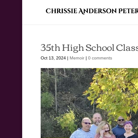
35th High School Clas
Oct 13, 2024
|
Memoir
|
0 comments