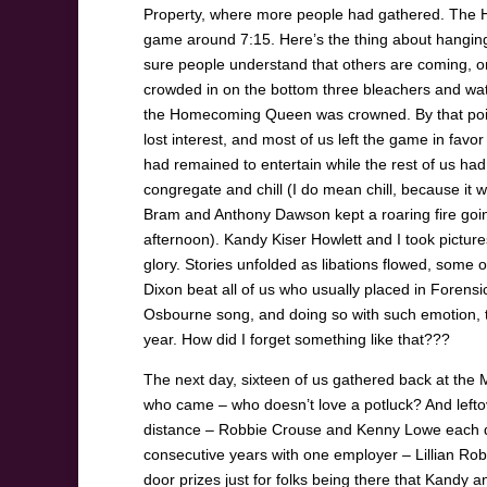
Property, where more people had gathered. The Ho
game around 7:15. Here’s the thing about hangi
sure people understand that others are coming, or
crowded in on the bottom three bleachers and w
the Homecoming Queen was crowned. By that point
lost interest, and most of us left the game in fav
had remained to entertain while the rest of us ha
congregate and chill (I do mean chill, because it wa
Bram and Anthony Dawson kept a roaring fire going 
afternoon). Kandy Kiser Howlett and I took pictures
glory. Stories unfolded as libations flowed, som
Dixon beat all of us who usually placed in Forensic
Osbourne song, and doing so with such emotion, tha
year. How did I forget something like that???
The next day, sixteen of us gathered back at the
who came – who doesn’t love a potluck? And lefto
distance – Robbie Crouse and Kenny Lowe each d
consecutive years with one employer – Lillian R
door prizes just for folks being there that Kandy