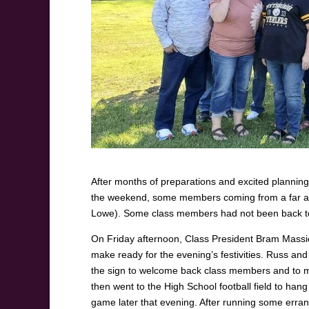
After months of preparations and excited planning
the weekend, some members coming from a far awa
Lowe). Some class members had not been back to
On Friday afternoon, Class President Bram Massie 
make ready for the evening’s festivities. Russ a
the sign to welcome back class members and to ma
then went to the High School football field to han
game later that evening. After running some erra