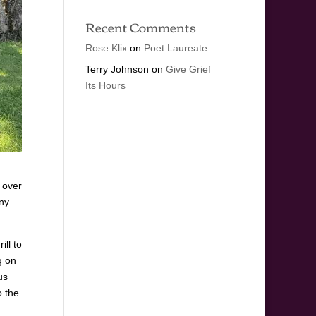
Recent Comments
Rose Klix
on
Poet Laureate
Terry Johnson
on
Give Grief
Its Hours
 over
ny
ll to
g on
us
o the