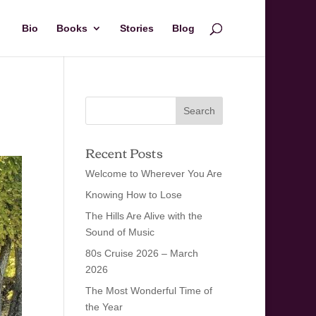
Bio
Books
Stories
Blog
Recent Posts
Welcome to Wherever You Are
Knowing How to Lose
The Hills Are Alive with the
Sound of Music
80s Cruise 2026 – March
2026
The Most Wonderful Time of
the Year