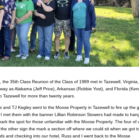
, the 35
th
Class Reunion of the Class of 1989 met in Tazewell, Virginia,
y as Alabama (Jeff Price), Arkansas (Robbie Yost), and Florida (Ken
 Tazewell for more than twenty years.
and TJ Kegley went to the Moose Property in Tazewell to fire up the gri
nd I met them with the banner Lillian Robinson Stowers had made to han
rk the spot for those unfamiliar with the Moose Property. The four of 
g the other sign the mark a section off where we could sit when we got t
nds and checking into our hotel, Russ and I went back to the Mosse