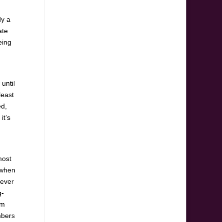
dy a
ate
eing
until
least
d,
it’s
most
 when
never
g-
im
mbers