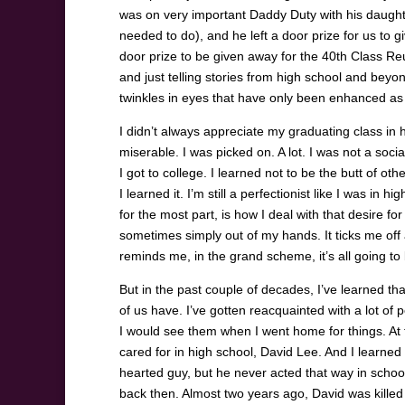
was on very important Daddy Duty with his daught
needed to do), and he left a door prize for us to g
door prize to be given away for the 40
th
Class Reun
and just telling stories from high school and beyo
twinkles in eyes that have only been enhanced as
I didn’t always appreciate my graduating class in
miserable. I was picked on. A lot. I was not a socia
I got to college. I learned not to be the butt of oth
I learned it. I’m still a perfectionist like I was i
for the most part, is how I deal with that desire fo
sometimes simply out of my hands. It ticks me of
reminds me, in the grand scheme, it’s all going t
But in the past couple of decades, I’ve learned th
of us have. I’ve gotten reacquainted with a lot o
I would see them when I went home for things. At t
cared for in high school, David Lee. And I learned 
hearted guy, but he never acted that way in schoo
back then. Almost two years ago, David was kille