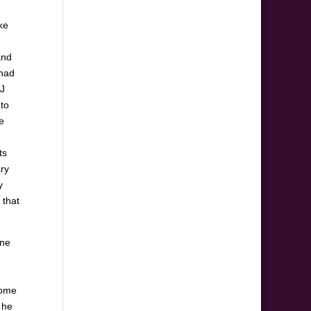
ke
and
 had
TJ
 to
e
ts
ary
y
 that
one
some
 he