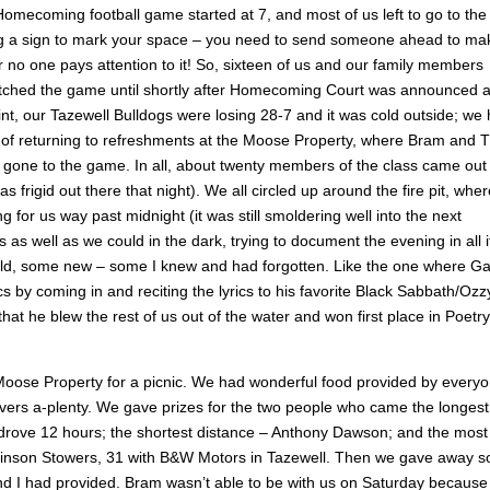
mecoming football game started at 7, and most of us left to go to the
ng a sign to mark your space – you need to send someone ahead to ma
 no one pays attention to it! So, sixteen of us and our family members
atched the game until shortly after Homecoming Court was announced 
, our Tazewell Bulldogs were losing 28-7 and it was cold outside; we
or of returning to refreshments at the Moose Property, where Bram and 
d gone to the game. In all, about twenty members of the class came out
s frigid out there that night). We all circled up around the fire pit, wher
for us way past midnight (it was still smoldering well into the next
 as well as we could in the dark, trying to document the evening in all i
e old, some new – some I knew and had forgotten. Like the one where G
s by coming in and reciting the lyrics to his favorite Black Sabbath/Ozz
t he blew the rest of us out of the water and won first place in Poetry
 Moose Property for a picnic. We had wonderful food provided by every
vers a-plenty. We gave prizes for the two people who came the longest
rove 12 hours; the shortest distance – Anthony Dawson; and the most
obinson Stowers, 31 with B&W Motors in Tazewell. Then we gave away 
 and I had provided. Bram wasn’t able to be with us on Saturday because