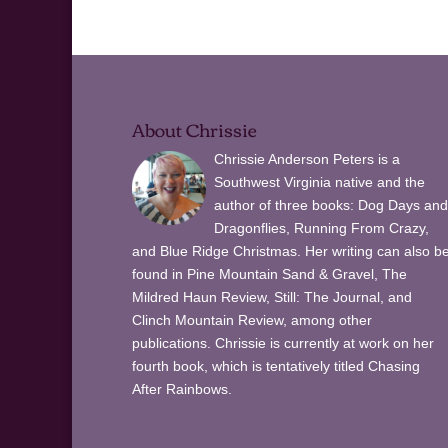
About Chrissie
Chrissie Anderson Peters is a
Southwest Virginia native and the
author of three books: Dog Days and
Dragonflies, Running From Crazy,
and Blue Ridge Christmas. Her writing can also b
found in Pine Mountain Sand & Gravel, The
Mildred Haun Review, Still: The Journal, and
Clinch Mountain Review, among other
publications. Chrissie is currently at work on her
fourth book, which is tentatively titled Chasing
After Rainbows.