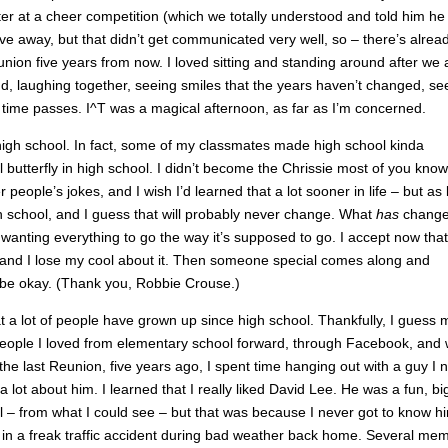
er at a cheer competition (which we totally understood and told him he
ive away, but that didn’t get communicated very well, so – there’s alrea
ion five years from now. I loved sitting and standing around after we 
nd, laughing together, seeing smiles that the years haven’t changed, se
 time passes. I^T was a magical afternoon, as far as I’m concerned.
 high school. In fact, some of my classmates made high school kinda
l butterfly in high school. I didn’t become the Chrissie most of you know 
er people’s jokes, and I wish I’d learned that a lot sooner in life – but as 
n high school, and I guess that will probably never change. What
has
change
r wanting everything to go the way it’s supposed to go. I accept now that 
f and I lose my cool about it. Then someone special comes along and
o be okay. (Thank you, Robbie Crouse.)
at a lot of people have grown up since high school. Thankfully, I guess 
f people I loved from elementary school forward, through Facebook, and
he last Reunion, five years ago, I spent time hanging out with a guy I 
a lot about him. I learned that I really liked David Lee. He was a fun, bi
l – from what I could see – but that was because I never got to know h
d in a freak traffic accident during bad weather back home. Several me