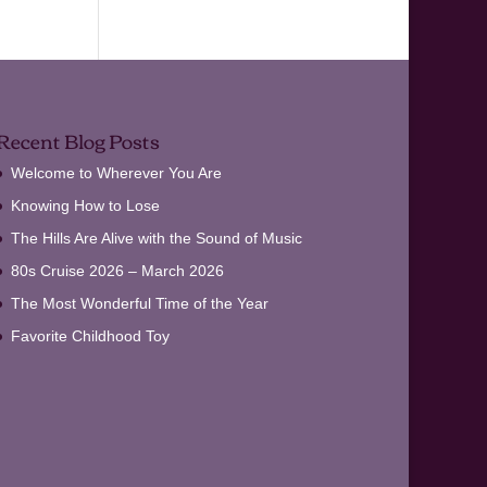
Recent Blog Posts
Welcome to Wherever You Are
Knowing How to Lose
The Hills Are Alive with the Sound of Music
80s Cruise 2026 – March 2026
The Most Wonderful Time of the Year
Favorite Childhood Toy