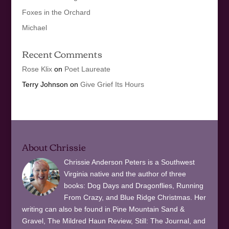
Foxes in the Orchard
Michael
Recent Comments
Rose Klix
on
Poet Laureate
Terry Johnson
on
Give Grief Its Hours
About Chrissie
Chrissie Anderson Peters is a Southwest
Virginia native and the author of three
books: Dog Days and Dragonflies, Running
From Crazy, and Blue Ridge Christmas. Her
writing can also be found in Pine Mountain Sand &
Gravel, The Mildred Haun Review, Still: The Journal, and