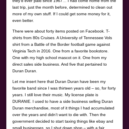
they’d ever paid since 1967… I had come home from the
last trip, just the month before, determined to clean out
more of my own stuff. If I could get some money for it,
even better.
There were about forty items posted on Facebook. T-
shirts from 80s Cruises. A University of Tennessee Vols
shirt from a Battle of the Border football game against
Virginia Tech in 2016. One from a favorite bookstore.
One with my high school mascot on it. One from my
direct sales side business. And five that pertained to
Duran Duran.
Let me insert here that Duran Duran have been my
favorite band since I was thirteen years old – so, for forty
years. I still love their music. My license plate is
DURANIE. I used to have a side business selling Duran
Duran merchandise, most of it things I had accumulated
over the years and didn’t want to die with. Then the
government decided to start taxing things like ebay and
small businesses, so I shut down shop – with a fair