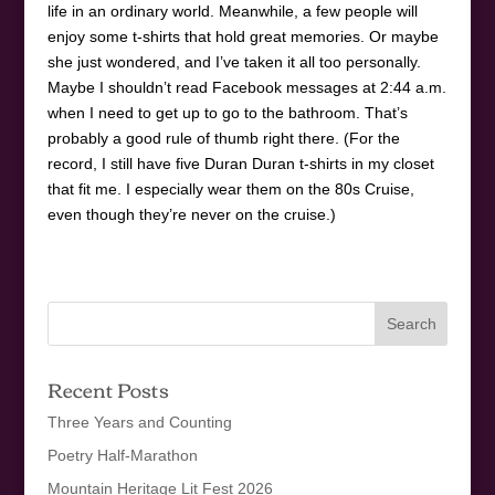
life in an ordinary world. Meanwhile, a few people will
enjoy some t-shirts that hold great memories. Or maybe
she just wondered, and I’ve taken it all too personally.
Maybe I shouldn’t read Facebook messages at 2:44 a.m.
when I need to get up to go to the bathroom. That’s
probably a good rule of thumb right there. (For the
record, I still have five Duran Duran t-shirts in my closet
that fit me. I especially wear them on the 80s Cruise,
even though they’re never on the cruise.)
Recent Posts
Three Years and Counting
Poetry Half-Marathon
Mountain Heritage Lit Fest 2026