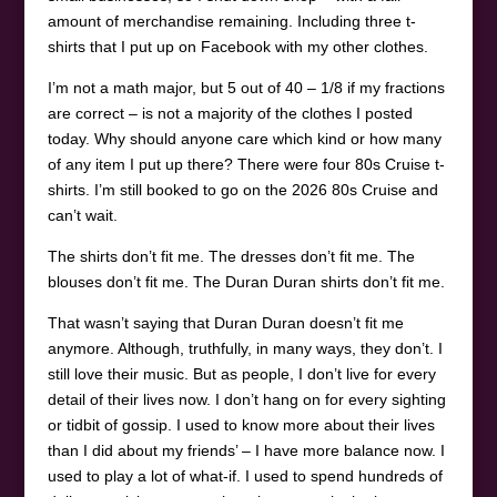
amount of merchandise remaining. Including three t-
shirts that I put up on Facebook with my other clothes.
I’m not a math major, but 5 out of 40 – 1/8 if my fractions
are correct – is not a majority of the clothes I posted
today. Why should anyone care which kind or how many
of any item I put up there? There were four 80s Cruise t-
shirts. I’m still booked to go on the 2026 80s Cruise and
can’t wait.
The shirts don’t fit me. The dresses don’t fit me. The
blouses don’t fit me. The Duran Duran shirts don’t fit me.
That wasn’t saying that Duran Duran doesn’t fit me
anymore. Although, truthfully, in many ways, they don’t. I
still love their music. But as people, I don’t live for every
detail of their lives now. I don’t hang on for every sighting
or tidbit of gossip. I used to know more about their lives
than I did about my friends’ – I have more balance now. I
used to play a lot of what-if. I used to spend hundreds of