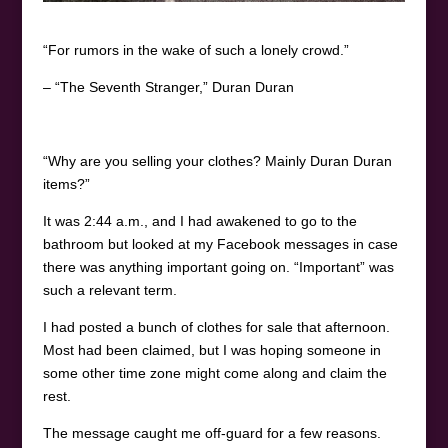
“For rumors in the wake of such a lonely crowd.”
– “The Seventh Stranger,” Duran Duran
“Why are you selling your clothes? Mainly Duran Duran
items?”
It was 2:44 a.m., and I had awakened to go to the
bathroom but looked at my Facebook messages in case
there was anything important going on. “Important” was
such a relevant term.
I had posted a bunch of clothes for sale that afternoon.
Most had been claimed, but I was hoping someone in
some other time zone might come along and claim the
rest.
The message caught me off-guard for a few reasons.