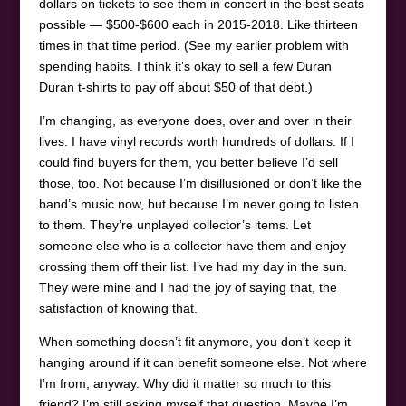
dollars on tickets to see them in concert in the best seats
possible — $500-$600 each in 2015-2018. Like thirteen
times in that time period. (See my earlier problem with
spending habits. I think it’s okay to sell a few Duran
Duran t-shirts to pay off about $50 of that debt.)
I’m changing, as everyone does, over and over in their
lives. I have vinyl records worth hundreds of dollars. If I
could find buyers for them, you better believe I’d sell
those, too. Not because I’m disillusioned or don’t like the
band’s music now, but because I’m never going to listen
to them. They’re unplayed collector’s items. Let
someone else who is a collector have them and enjoy
crossing them off their list. I’ve had my day in the sun.
They were mine and I had the joy of saying that, the
satisfaction of knowing that.
When something doesn’t fit anymore, you don’t keep it
hanging around if it can benefit someone else. Not where
I’m from, anyway. Why did it matter so much to this
friend? I’m still asking myself that question. Maybe I’m