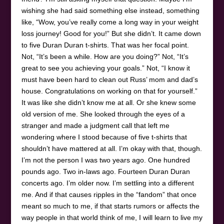
wishing she had said something else instead, something
like, “Wow, you’ve really come a long way in your weight
loss journey! Good for you!” But she didn’t. It came down
to five Duran Duran t-shirts. That was her focal point.
Not, “It’s been a while. How are you doing?” Not, “It’s
great to see you achieving your goals.” Not, “I know it
must have been hard to clean out Russ’ mom and dad’s
house. Congratulations on working on that for yourself.”
It was like she didn’t know me at all. Or she knew some
old version of me. She looked through the eyes of a
stranger and made a judgment call that left me
wondering where I stood because of five t-shirts that
shouldn’t have mattered at all. I’m okay with that, though.
I’m not the person I was two years ago. One hundred
pounds ago. Two in-laws ago. Fourteen Duran Duran
concerts ago. I’m older now. I’m settling into a different
me. And if that causes ripples in the “fandom” that once
meant so much to me, if that starts rumors or affects the
way people in that world think of me, I will learn to live my