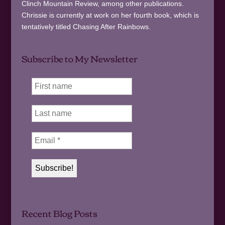
Clinch Mountain Review, among other publications.
Chrissie is currently at work on her fourth book, which is
tentatively titled Chasing After Rainbows.
Subscribe to My Newsletter
Recent Blog Posts