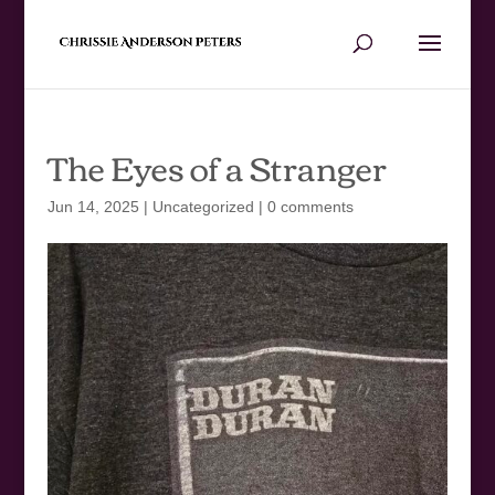
The Eyes of a Stranger
Jun 14, 2025
|
Uncategorized
|
0 comments