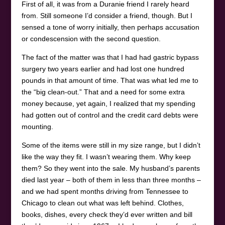
First of all, it was from a Duranie friend I rarely heard
from. Still someone I’d consider a friend, though. But I
sensed a tone of worry initially, then perhaps accusation
or condescension with the second question.
The fact of the matter was that I had had gastric bypass
surgery two years earlier and had lost one hundred
pounds in that amount of time. That was what led me to
the “big clean-out.” That and a need for some extra
money because, yet again, I realized that my spending
had gotten out of control and the credit card debts were
mounting.
Some of the items were still in my size range, but I didn’t
like the way they fit. I wasn’t wearing them. Why keep
them? So they went into the sale. My husband’s parents
died last year – both of them in less than three months –
and we had spent months driving from Tennessee to
Chicago to clean out what was left behind. Clothes,
books, dishes, every check they’d ever written and bill