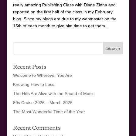
really amazing Publishing Class with Diane Zinna and
reported on the first half of the class in my February
blog. Since my blogs are due to my webmaster on the
15th of each month to give him time to get them...
Recent Posts
Welcome to Wherever You Are
Knowing How to Lose
The Hills Are Alive with the Sound of Music
80s Cruise 2026 – March 2026
The Most Wonderful Time of the Year
Recent Comments