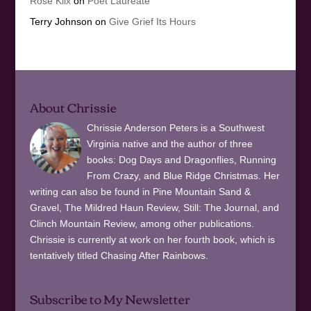
Rose Klix
on
Poet Laureate
Terry Johnson
on
Give Grief Its Hours
About Chrissie
Chrissie Anderson Peters is a Southwest
Virginia native and the author of three
books: Dog Days and Dragonflies, Running
From Crazy, and Blue Ridge Christmas. Her
writing can also be found in Pine Mountain Sand &
Gravel, The Mildred Haun Review, Still: The Journal, and
Clinch Mountain Review, among other publications.
Chrissie is currently at work on her fourth book, which is
tentatively titled Chasing After Rainbows.
Subscribe to My Newsletter