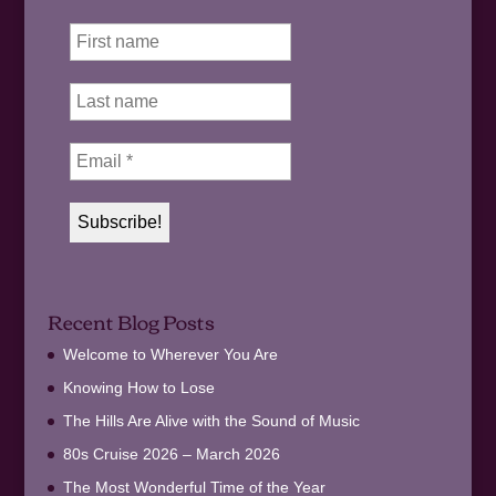
Recent Blog Posts
Welcome to Wherever You Are
Knowing How to Lose
The Hills Are Alive with the Sound of Music
80s Cruise 2026 – March 2026
The Most Wonderful Time of the Year