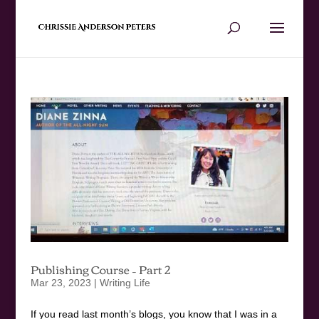
Publishing Course – Part 2
Mar 23, 2023
|
Writing Life
If you read last month’s blogs, you know that I was in a