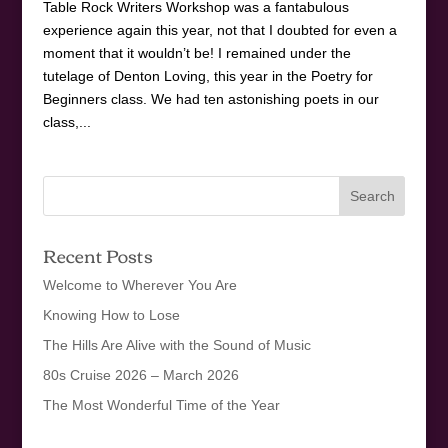
Table Rock Writers Workshop was a fantabulous
experience again this year, not that I doubted for even a
moment that it wouldn’t be! I remained under the
tutelage of Denton Loving, this year in the Poetry for
Beginners class. We had ten astonishing poets in our
class,...
Recent Posts
Welcome to Wherever You Are
Knowing How to Lose
The Hills Are Alive with the Sound of Music
80s Cruise 2026 – March 2026
The Most Wonderful Time of the Year