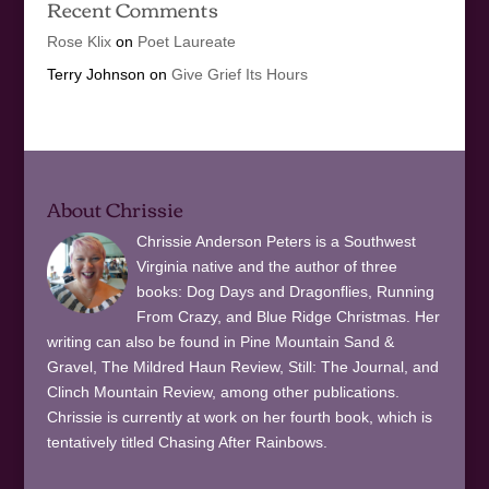
Recent Comments
Rose Klix
on
Poet Laureate
Terry Johnson
on
Give Grief Its Hours
About Chrissie
Chrissie Anderson Peters is a Southwest
Virginia native and the author of three
books: Dog Days and Dragonflies, Running
From Crazy, and Blue Ridge Christmas. Her
writing can also be found in Pine Mountain Sand &
Gravel, The Mildred Haun Review, Still: The Journal, and
Clinch Mountain Review, among other publications.
Chrissie is currently at work on her fourth book, which is
tentatively titled Chasing After Rainbows.