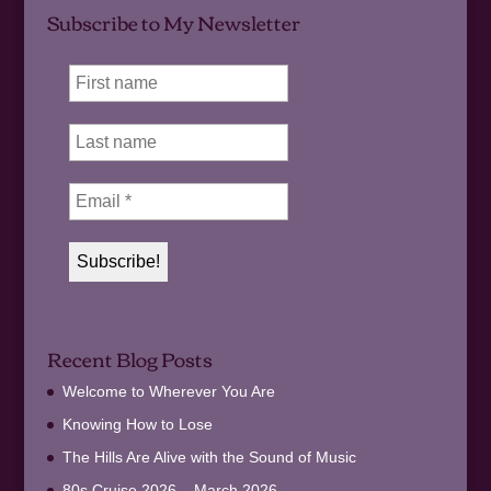
Subscribe to My Newsletter
Recent Blog Posts
Welcome to Wherever You Are
Knowing How to Lose
The Hills Are Alive with the Sound of Music
80s Cruise 2026 – March 2026