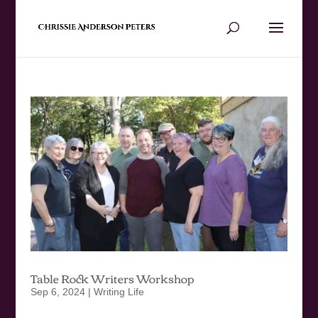
Table Rock Writers Workshop
Sep 6, 2024
|
Writing Life