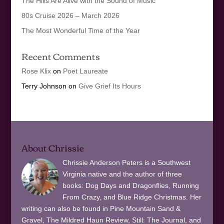
The Hills Are Alive with the Sound of Music
80s Cruise 2026 – March 2026
The Most Wonderful Time of the Year
Recent Comments
Rose Klix
on
Poet Laureate
Terry Johnson
on
Give Grief Its Hours
About Chrissie
Chrissie Anderson Peters is a Southwest
Virginia native and the author of three
books: Dog Days and Dragonflies, Running
From Crazy, and Blue Ridge Christmas. Her
writing can also be found in Pine Mountain Sand &
Gravel, The Mildred Haun Review, Still: The Journal, and