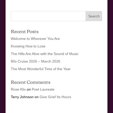
Recent Posts
Welcome to Wherever You Are
Knowing How to Lose
The Hills Are Alive with the Sound of Music
80s Cruise 2026 – March 2026
The Most Wonderful Time of the Year
Recent Comments
Rose Klix
on
Poet Laureate
Terry Johnson
on
Give Grief Its Hours