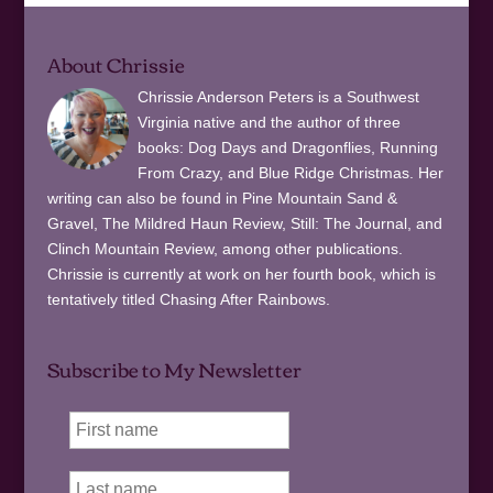
About Chrissie
Chrissie Anderson Peters is a Southwest
Virginia native and the author of three
books: Dog Days and Dragonflies, Running
From Crazy, and Blue Ridge Christmas. Her
writing can also be found in Pine Mountain Sand &
Gravel, The Mildred Haun Review, Still: The Journal, and
Clinch Mountain Review, among other publications.
Chrissie is currently at work on her fourth book, which is
tentatively titled Chasing After Rainbows.
Subscribe to My Newsletter