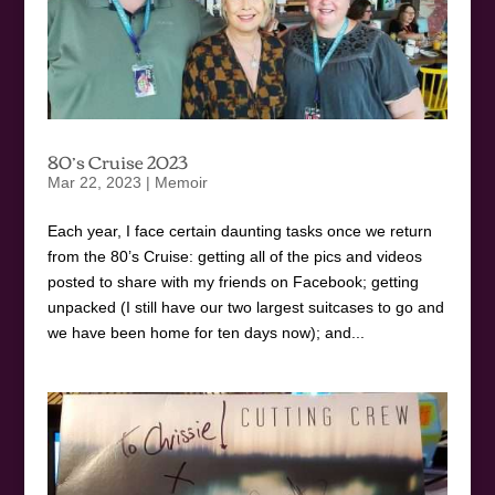
80’s Cruise 2023
Mar 22, 2023
|
Memoir
Each year, I face certain daunting tasks once we return
from the 80’s Cruise: getting all of the pics and videos
posted to share with my friends on Facebook; getting
unpacked (I still have our two largest suitcases to go and
we have been home for ten days now); and...