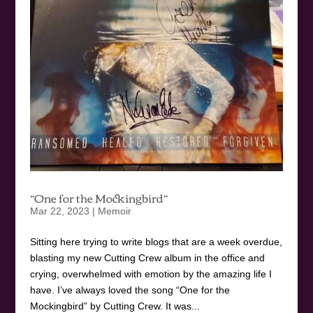
“One for the Mockingbird”
Mar 22, 2023
|
Memoir
Sitting here trying to write blogs that are a week overdue,
blasting my new Cutting Crew album in the office and
crying, overwhelmed with emotion by the amazing life I
have. I’ve always loved the song “One for the
Mockingbird” by Cutting Crew. It was...