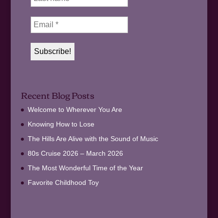
Recent Blog Posts
Welcome to Wherever You Are
Knowing How to Lose
The Hills Are Alive with the Sound of Music
80s Cruise 2026 – March 2026
The Most Wonderful Time of the Year
Favorite Childhood Toy