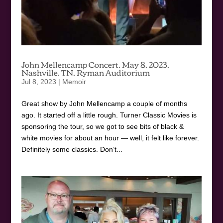
John Mellencamp Concert, May 8, 2023,
Nashville, TN, Ryman Auditorium
Jul 8, 2023
|
Memoir
Great show by John Mellencamp a couple of months
ago. It started off a little rough. Turner Classic Movies is
sponsoring the tour, so we got to see bits of black &
white movies for about an hour — well, it felt like forever.
Definitely some classics. Don’t...