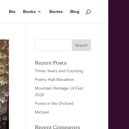
Bio
Books
Stories
Blog
Recent Posts
Three Years and Counting
Poetry Half-Marathon
Mountain Heritage Lit Fest
2026
Foxes in the Orchard
Michael
Recent Comments