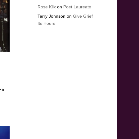
Rose Klix
on
Poet Laureate
Terry Johnson
on
Give Grief
Its Hours
 in