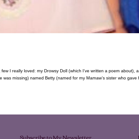
a few I really loved: my Drowsy Doll (which I’ve written a poem about), a l
 eye was missing) named Betty (named for my Mamaw’s sister who gave 
Subscribe to My Newsletter