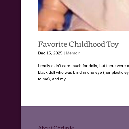
Favorite Childhood Toy
Dec 15, 2025
|
Memoir
I really didn’t care much for dolls, but there were 
black doll who was blind in one eye (her plastic
to me), and my...
About Chrissie