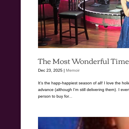
The Most Wonderful Time 
Dec 23, 2025
|
Memoir
It’s the happ-happiest season of all! I love the hol
advance (although I’m still delivering them). I ev
person to buy for...