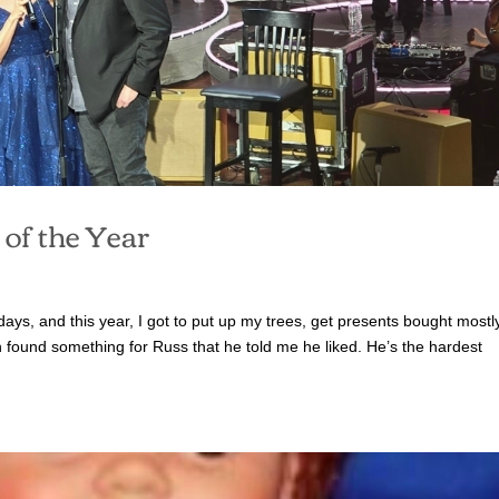
of the Year
idays, and this year, I got to put up my trees, get presents bought mostly
en found something for Russ that he told me he liked. He’s the hardest