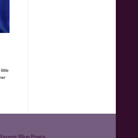
ittle
her
Recent Blog Posts