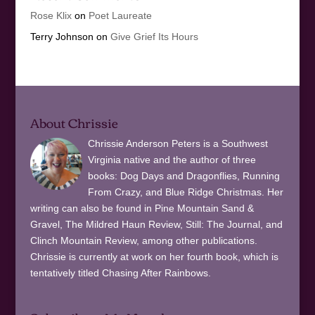
Rose Klix
on
Poet Laureate
Terry Johnson
on
Give Grief Its Hours
About Chrissie
Chrissie Anderson Peters is a Southwest
Virginia native and the author of three
books: Dog Days and Dragonflies, Running
From Crazy, and Blue Ridge Christmas. Her
writing can also be found in Pine Mountain Sand &
Gravel, The Mildred Haun Review, Still: The Journal, and
Clinch Mountain Review, among other publications.
Chrissie is currently at work on her fourth book, which is
tentatively titled Chasing After Rainbows.