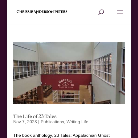
The Life of 23 Tales
Nov 7, 2023
|
Publications
,
Writing Life
The book anthology, 23 Tales: Appalachian Ghost