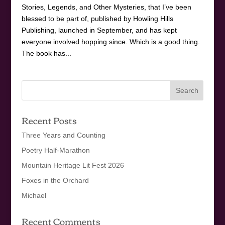
Stories, Legends, and Other Mysteries, that I’ve been
blessed to be part of, published by Howling Hills
Publishing, launched in September, and has kept
everyone involved hopping since. Which is a good thing.
The book has...
Recent Posts
Three Years and Counting
Poetry Half-Marathon
Mountain Heritage Lit Fest 2026
Foxes in the Orchard
Michael
Recent Comments