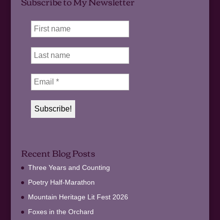
Subscribe to My Newsletter
Recent Blog Posts
Three Years and Counting
Poetry Half-Marathon
Mountain Heritage Lit Fest 2026
Foxes in the Orchard