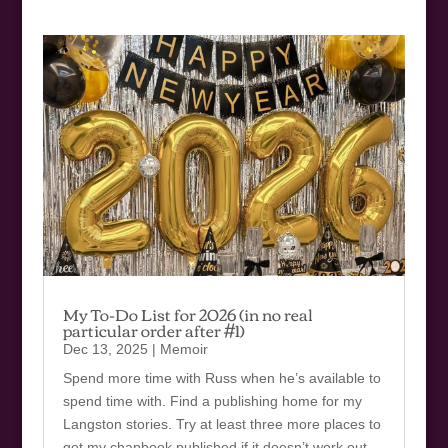
My To-Do List for 2026 (in no real
particular order after #1)
Dec 13, 2025
|
Memoir
Spend more time with Russ when he’s available to
spend time with. Find a publishing home for my
Langston stories. Try at least three more places to
get my chapbook published if it doesn’t work out