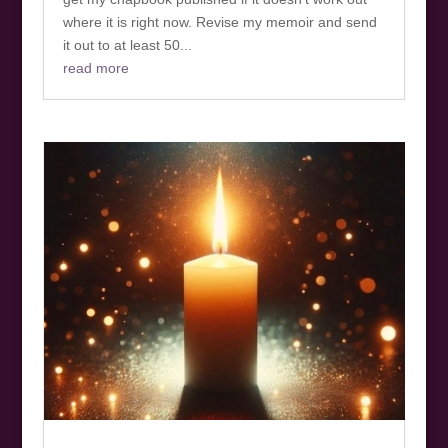
where it is right now. Revise my memoir and send
it out to at least 50...
read more