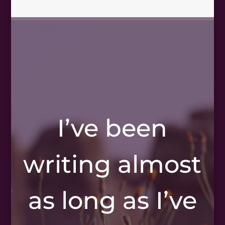
I’ve been
writing almost
as long as I’ve