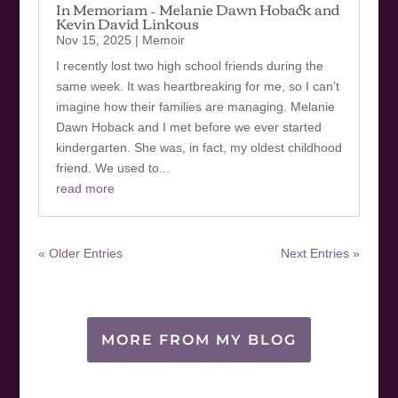
In Memoriam – Melanie Dawn Hoback and
Kevin David Linkous
Nov 15, 2025
|
Memoir
I recently lost two high school friends during the
same week. It was heartbreaking for me, so I can’t
imagine how their families are managing. Melanie
Dawn Hoback and I met before we ever started
kindergarten. She was, in fact, my oldest childhood
friend. We used to...
read more
« Older Entries
Next Entries »
MORE FROM MY BLOG