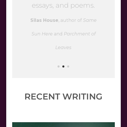
and betrayal will stay
with you long past the
last page
George Ella Lyon
, author of
She
Let Herself Go
RECENT WRITING