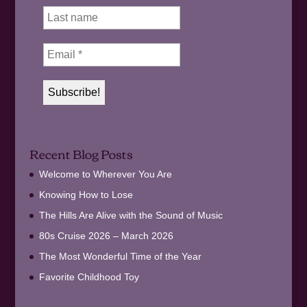
Recent Blog Posts
Welcome to Wherever You Are
Knowing How to Lose
The Hills Are Alive with the Sound of Music
80s Cruise 2026 – March 2026
The Most Wonderful Time of the Year
Favorite Childhood Toy