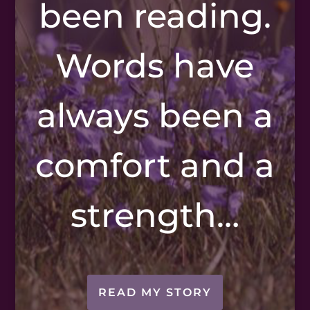
been reading.
Words have
always been a
comfort and a
strength…
READ MY STORY