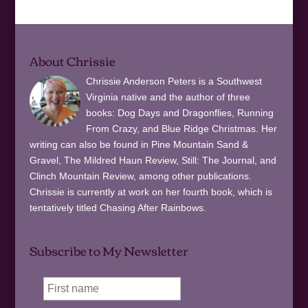
About Chrissie
Chrissie Anderson Peters is a Southwest
Virginia native and the author of three
books: Dog Days and Dragonflies, Running
From Crazy, and Blue Ridge Christmas. Her
writing can also be found in Pine Mountain Sand &
Gravel, The Mildred Haun Review, Still: The Journal, and
Clinch Mountain Review, among other publications.
Chrissie is currently at work on her fourth book, which is
tentatively titled Chasing After Rainbows.
Subscribe to My Newsletter