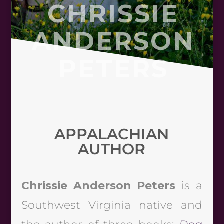
CHRISSIE
ANDERSON
PETERS
APPALACHIAN
AUTHOR
Chrissie Anderson Peters
is a
Southwest Virginia native and