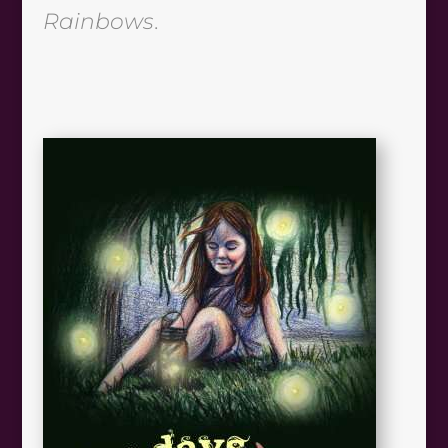
Rainbows
.