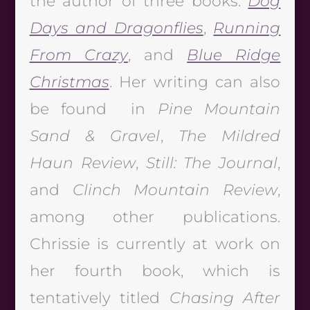
the author of three books:
Dog
Days and Dragonflies
,
Running
From Crazy
, and
Blue Ridge
Christmas
. Her writing can also
be found in
Pine Mountain
Sand & Gravel
,
The Mildred
Haun Review
,
Still: The Journal
,
and
Clinch Mountain Review
,
among other publications.
Chrissie is currently at work on
her fourth book, which is
tentatively titled
Chasing After