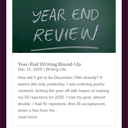
Year-End Writing Round-Up
Dec 15, 2025
|
Writing Life
How did it get to be December 29th already? It
seems like only yesterday, I was entering poetry
contests, kicking the year off with hopes of making
my 50 rejections for 2025. I met my goal, almost
double. I had 91 rejections. And 26 acceptances,
down a few from the...
read more