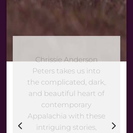
If you’re looking for
brave vision in a new
voice, Dog Days and
Dragonflies is the
book for you. Chrissie
Anderson Peters’
stories of friendship,
hardship, family love