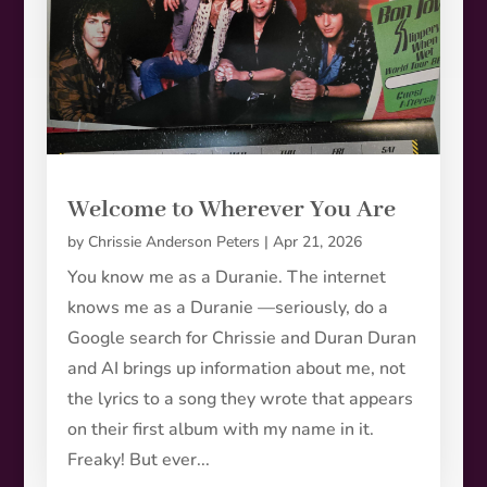
Welcome to Wherever You Are
by
Chrissie Anderson Peters
|
Apr 21, 2026
You know me as a Duranie. The internet
knows me as a Duranie —seriously, do a
Google search for Chrissie and Duran Duran
and AI brings up information about me, not
the lyrics to a song they wrote that appears
on their first album with my name in it.
Freaky! But ever...