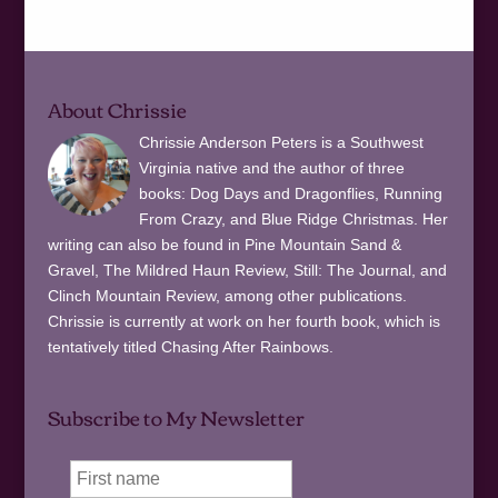
About Chrissie
Chrissie Anderson Peters is a Southwest
Virginia native and the author of three
books: Dog Days and Dragonflies, Running
From Crazy, and Blue Ridge Christmas. Her
writing can also be found in Pine Mountain Sand &
Gravel, The Mildred Haun Review, Still: The Journal, and
Clinch Mountain Review, among other publications.
Chrissie is currently at work on her fourth book, which is
tentatively titled Chasing After Rainbows.
Subscribe to My Newsletter