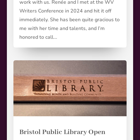
work with us. Renée and I met at the WV
Writers Conference in 2024 and hit it off
immediately. She has been quite gracious to
me with her time and talents, and I’m
honored to call...
Bristol Public Library Open