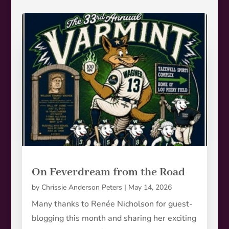
On Feverdream from the Road
by
Chrissie Anderson Peters
|
May 14, 2026
Many thanks to Renée Nicholson for guest-
blogging this month and sharing her exciting