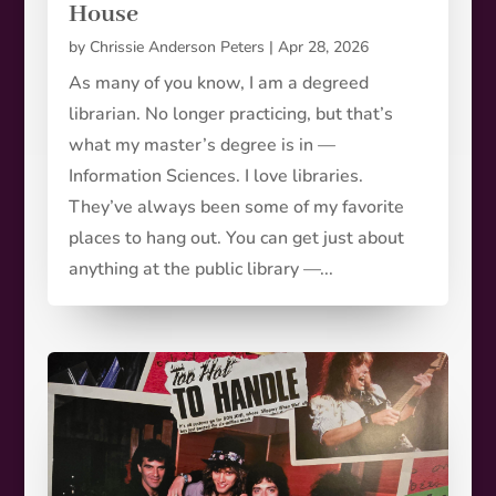
House
by
Chrissie Anderson Peters
|
Apr 28, 2026
As many of you know, I am a degreed
librarian. No longer practicing, but that’s
what my master’s degree is in —
Information Sciences. I love libraries.
They’ve always been some of my favorite
places to hang out. You can get just about
anything at the public library —...