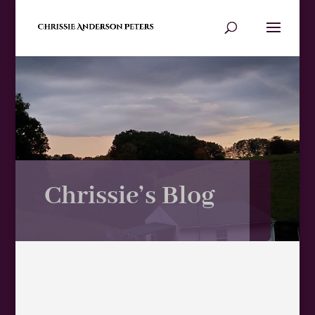
Chrissie’s Blog