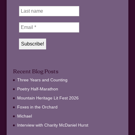
Recent Blog Posts
Three Years and Counting
Poetry Half-Marathon
Mountain Heritage Lit Fest 2026
Foxes in the Orchard
Michael
Interview with Charity McDaniel Hurst