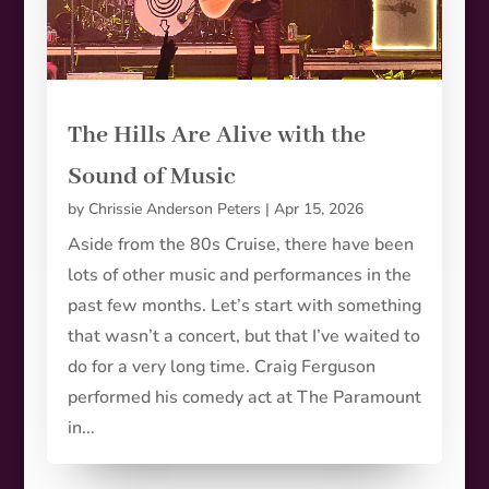
The Hills Are Alive with the
Sound of Music
by
Chrissie Anderson Peters
|
Apr 15, 2026
Aside from the 80s Cruise, there have been
lots of other music and performances in the
past few months. Let’s start with something
that wasn’t a concert, but that I’ve waited to
do for a very long time. Craig Ferguson
performed his comedy act at The Paramount
in...