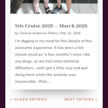
80s Cruise 2026 – March 2026
by
Chrissie Anderson Peters
|
Mar 31, 2026
I’m digging in my mind for fine details of this
awesome experience. It has been a hot
minute (read as “a few months”) since I did
any blogs, as we had some technical
difficulties – and I got a little lazy and quit
doing them while the website was
inaccessible. Well,...
« OLDER ENTRIES
NEXT ENTRIES »