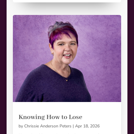
Knowing How to Lose
by
Chrissie Anderson Peters
|
Apr 18, 2026