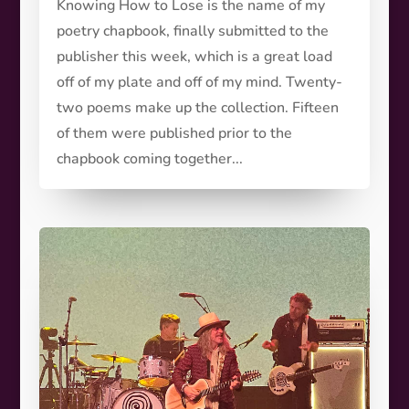
Knowing How to Lose is the name of my
poetry chapbook, finally submitted to the
publisher this week, which is a great load
off of my plate and off of my mind. Twenty-
two poems make up the collection. Fifteen
of them were published prior to the
chapbook coming together...